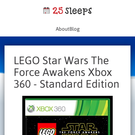
About
Blog
LEGO Star Wars The
Force Awakens Xbox
360 - Standard Edition