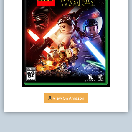
View On Amazon