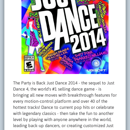
The Party is Back Just Dance 2014 - the sequel to Just
Dance 4, the world's #1 selling dance game - is
bringing all new moves with breakthrough features for
every motion-control platform and over 40 of the
hottest tracks! Dance to current pop hits or celebrate
with legendary classics - then take the fun to another
level by playing with anyone anywhere in the world,
leading back-up dancers, or creating customized Just