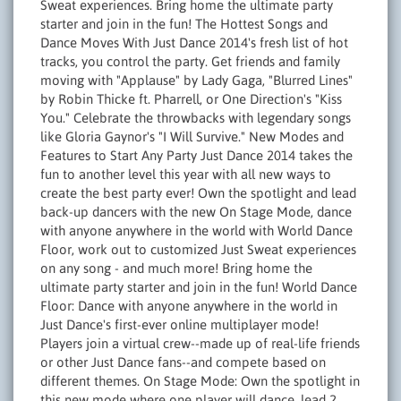
Sweat experiences. Bring home the ultimate party
starter and join in the fun! The Hottest Songs and
Dance Moves With Just Dance 2014's fresh list of hot
tracks, you control the party. Get friends and family
moving with "Applause" by Lady Gaga, "Blurred Lines"
by Robin Thicke ft. Pharrell, or One Direction's "Kiss
You." Celebrate the throwbacks with legendary songs
like Gloria Gaynor's "I Will Survive." New Modes and
Features to Start Any Party Just Dance 2014 takes the
fun to another level this year with all new ways to
create the best party ever! Own the spotlight and lead
back-up dancers with the new On Stage Mode, dance
with anyone anywhere in the world with World Dance
Floor, work out to customized Just Sweat experiences
on any song - and much more! Bring home the
ultimate party starter and join in the fun! World Dance
Floor: Dance with anyone anywhere in the world in
Just Dance's first-ever online multiplayer mode!
Players join a virtual crew--made up of real-life friends
or other Just Dance fans--and compete based on
different themes. On Stage Mode: Own the spotlight in
this new mode where one player will dance, lead 2