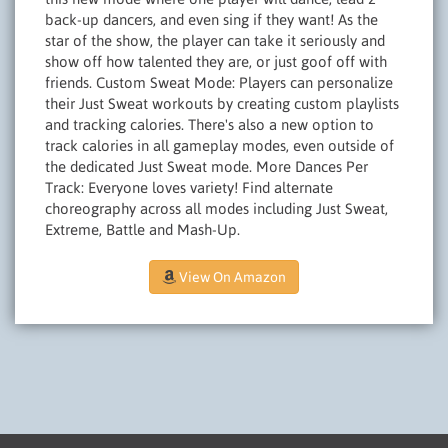
back-up dancers, and even sing if they want! As the
star of the show, the player can take it seriously and
show off how talented they are, or just goof off with
friends. Custom Sweat Mode: Players can personalize
their Just Sweat workouts by creating custom playlists
and tracking calories. There's also a new option to
track calories in all gameplay modes, even outside of
the dedicated Just Sweat mode. More Dances Per
Track: Everyone loves variety! Find alternate
choreography across all modes including Just Sweat,
Extreme, Battle and Mash-Up.
View On Amazon