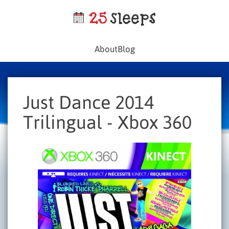
About
Blog
Just Dance 2014
Trilingual - Xbox 360