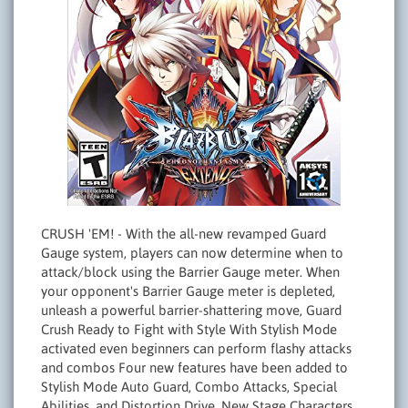
CRUSH 'EM! - With the all-new revamped Guard
Gauge system, players can now determine when to
attack/block using the Barrier Gauge meter. When
your opponent's Barrier Gauge meter is depleted,
unleash a powerful barrier-shattering move, Guard
Crush Ready to Fight with Style With Stylish Mode
activated even beginners can perform flashy attacks
and combos Four new features have been added to
Stylish Mode Auto Guard, Combo Attacks, Special
Abilities, and Distortion Drive. New Stage Characters