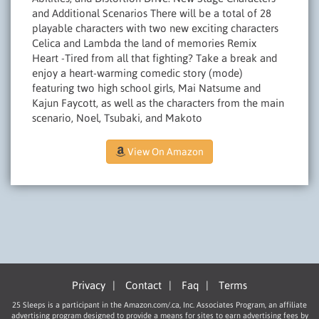
and Additional Scenarios There will be a total of 28
playable characters with two new exciting characters
Celica and Lambda the land of memories Remix
Heart­ -Tired from all that fighting? Take a break and
enjoy a heart-warming comedic story (mode)
featuring two high school girls, Mai Natsume and
Kajun Faycott, as well as the characters from the main
scenario, Noel, Tsubaki, and Makoto
View On Amazon
Privacy
|
Contact
|
Faq
|
Terms
25 Sleeps is a participant in the Amazon.com/.ca, Inc. Associates Program, an affiliate
advertising program designed to provide a means for sites to earn advertising fees by