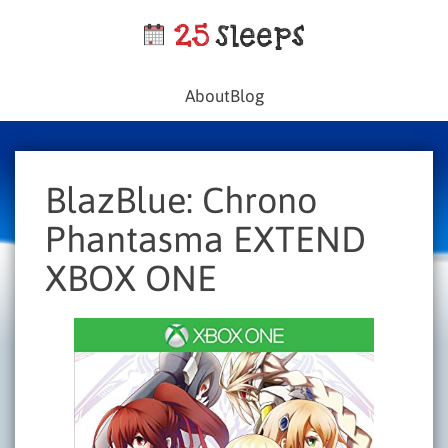
About
Blog
BlazBlue: Chrono
Phantasma EXTEND
XBOX ONE