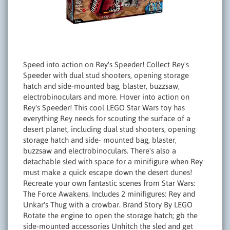
Speed into action on Rey's Speeder! Collect Rey's
Speeder with dual stud shooters, opening storage
hatch and side-mounted bag, blaster, buzzsaw,
electrobinoculars and more. Hover into action on
Rey's Speeder! This cool LEGO Star Wars toy has
everything Rey needs for scouting the surface of a
desert planet, including dual stud shooters, opening
storage hatch and side- mounted bag, blaster,
buzzsaw and electrobinoculars. There's also a
detachable sled with space for a minifigure when Rey
must make a quick escape down the desert dunes!
Recreate your own fantastic scenes from Star Wars:
The Force Awakens. Includes 2 minifigures: Rey and
Unkar's Thug with a crowbar. Brand Story By LEGO
Rotate the engine to open the storage hatch; gb the
side-mounted accessories Unhitch the sled and get