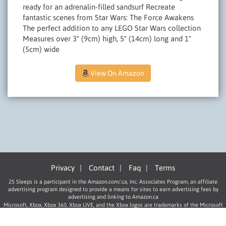
ready for an adrenalin-filled sandsurf Recreate
fantastic scenes from Star Wars: The Force Awakens
The perfect addition to any LEGO Star Wars collection
Measures over 3" (9cm) high, 5" (14cm) long and 1"
(5cm) wide
View On Amazon
Privacy
|
Contact
|
Faq
|
Terms
25 Sleeps is a participant in the Amazon.com/.ca, Inc. Associates Program, an affiliate
advertising program designed to provide a means for sites to earn advertising fees by
advertising and linking to Amazon.ca
Microsoft, Xbox, Xbox 360, Xbox LIVE, and the Xbox logos are trademarks of the Microsoft
group of companies.
“PlayStation”, “PLAYSTATION”, “PS” Family logo, and “PSP” are registered trademarks of