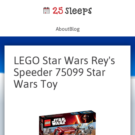
About
Blog
LEGO Star Wars Rey's
Speeder 75099 Star
Wars Toy