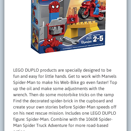
LEGO DUPLO products are specially designed to be
fun and easy for little hands. Get to work with Marvels
Spider-Man to make his Web-Bike go even faster! Top
up the oil and make some adjustments with the
wrench. Then do some motorbike tricks on the ramp
Find the decorated spider-brick in the cupboard and
create your own stories before Spider-Man speeds off
on his next rescue mission. Includes one LEGO DUPLO
figure: Spider-Man. Combine with the 10608 Spider-
Man Spider Truck Adventure for more road-based