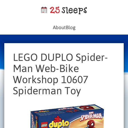
About
Blog
LEGO DUPLO Spider-
Man Web-Bike
Workshop 10607
Spiderman Toy