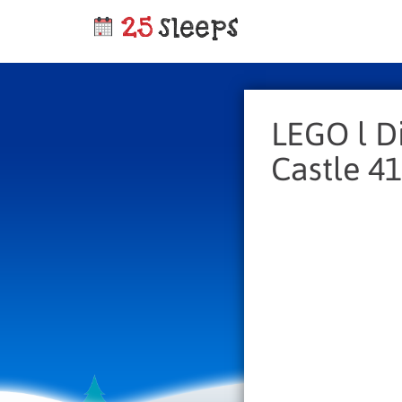
LEGO l D
Castle 4