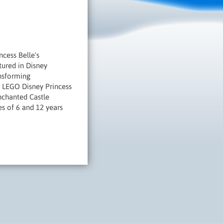
ncess Belle's
tured in Disney
ansforming
e LEGO Disney Princess
Enchanted Castle
es of 6 and 12 years