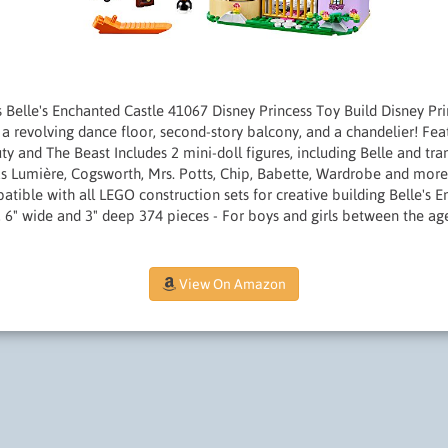
 Belle's Enchanted Castle 41067 Disney Princess Toy Build Disney Pri
a revolving dance floor, second-story balcony, and a chandelier! Fea
ty and The Beast Includes 2 mini-doll figures, including Belle and tr
 as Lumière, Cogsworth, Mrs. Potts, Chip, Babette, Wardrobe and mor
atible with all LEGO construction sets for creative building Belle's 
 6" wide and 3" deep 374 pieces - For boys and girls between the ag
View On Amazon