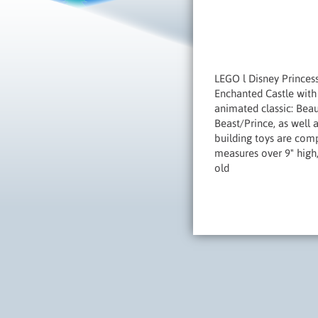
LEGO l Disney Princess
Enchanted Castle with 
animated classic: Beau
Beast/Prince, as well
building toys are comp
measures over 9" high,
old