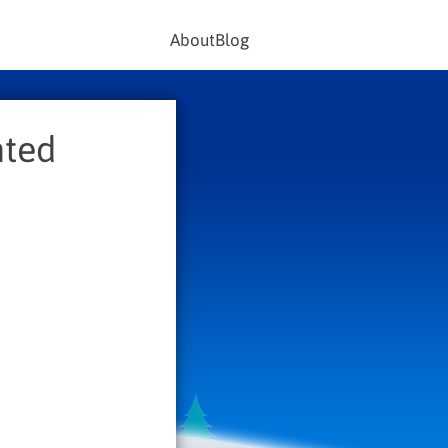
About
Blog
nted