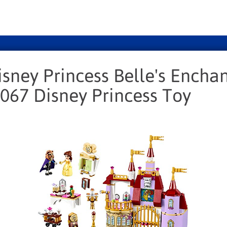
isney Princess Belle's Encha
1067 Disney Princess Toy