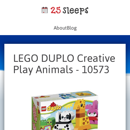
About
Blog
LEGO DUPLO Creative
Play Animals - 10573