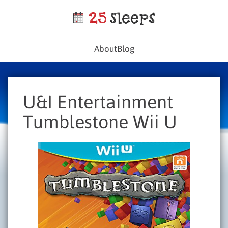
About
Blog
U&I Entertainment
Tumblestone Wii U