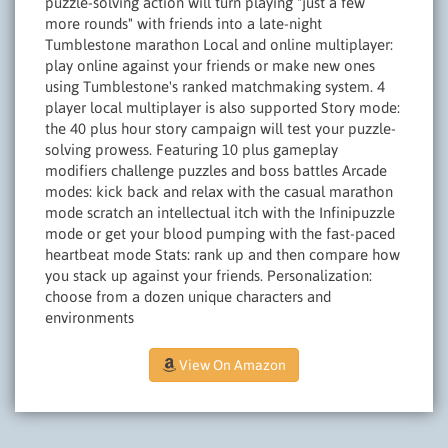
puzzle-solving action will turn playing "just a few
more rounds" with friends into a late-night
Tumblestone marathon Local and online multiplayer:
play online against your friends or make new ones
using Tumblestone's ranked matchmaking system. 4
player local multiplayer is also supported Story mode:
the 40 plus hour story campaign will test your puzzle-
solving prowess. Featuring 10 plus gameplay
modifiers challenge puzzles and boss battles Arcade
modes: kick back and relax with the casual marathon
mode scratch an intellectual itch with the Infinipuzzle
mode or get your blood pumping with the fast-paced
heartbeat mode Stats: rank up and then compare how
you stack up against your friends. Personalization:
choose from a dozen unique characters and
environments
View On Amazon