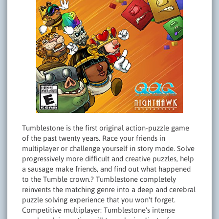
Tumblestone is the first original action-puzzle game
of the past twenty years. Race your friends in
multiplayer or challenge yourself in story mode. Solve
progressively more difficult and creative puzzles, help
a sausage make friends, and find out what happened
to the Tumble crown.? Tumblestone completely
reinvents the matching genre into a deep and cerebral
puzzle solving experience that you won't forget.
Competitive multiplayer: Tumblestone's intense