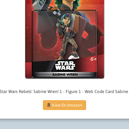
 Star Wars Rebels' Sabine Wren! 1 - Figure 1 - Web Code Card Sabine
View On Amazon