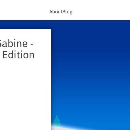
About
Blog
Sabine -
 Edition