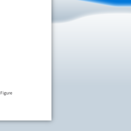
 Figure