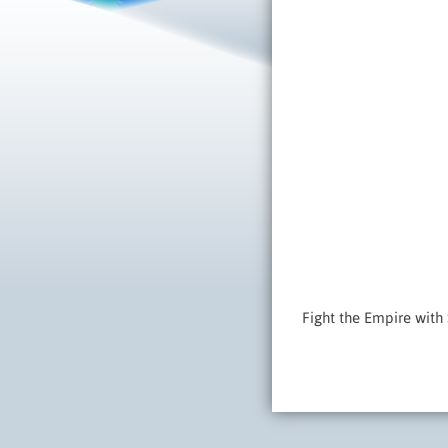
Fight the Empire with