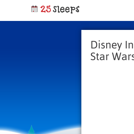
Disney In
Star Wars