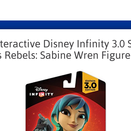
teractive Disney Infinity 3.0 
 Rebels: Sabine Wren Figure