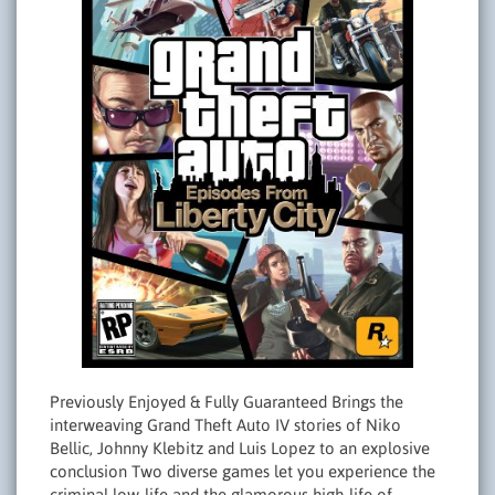
Previously Enjoyed & Fully Guaranteed Brings the
interweaving Grand Theft Auto IV stories of Niko
Bellic, Johnny Klebitz and Luis Lopez to an explosive
conclusion Two diverse games let you experience the
criminal low-life and the glamorous high-life of