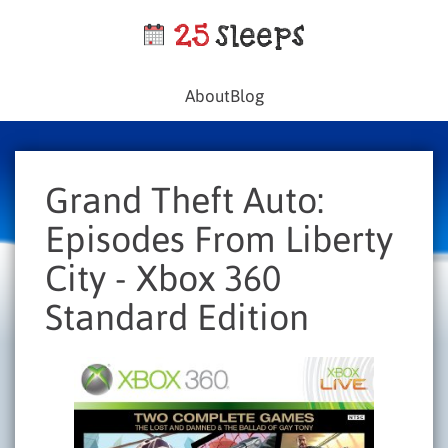
About
Blog
Grand Theft Auto:
Episodes From Liberty
City - Xbox 360
Standard Edition