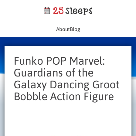
About
Blog
Funko POP Marvel:
Guardians of the
Galaxy Dancing Groot
Bobble Action Figure