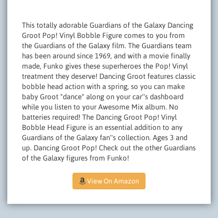
This totally adorable Guardians of the Galaxy Dancing
Groot Pop! Vinyl Bobble Figure comes to you from
the Guardians of the Galaxy film. The Guardians team
has been around since 1969, and with a movie finally
made, Funko gives these superheroes the Pop! Vinyl
treatment they deserve! Dancing Groot features classic
bobble head action with a spring, so you can make
baby Groot "dance" along on your car''s dashboard
while you listen to your Awesome Mix album. No
batteries required! The Dancing Groot Pop! Vinyl
Bobble Head Figure is an essential addition to any
Guardians of the Galaxy fan''s collection. Ages 3 and
up. Dancing Groot Pop! Check out the other Guardians
of the Galaxy figures from Funko!
View On Amazon