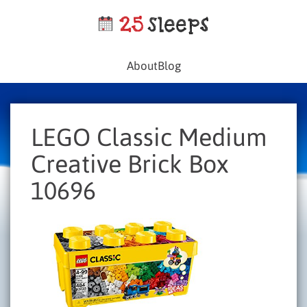
About
Blog
LEGO Classic Medium
Creative Brick Box
10696