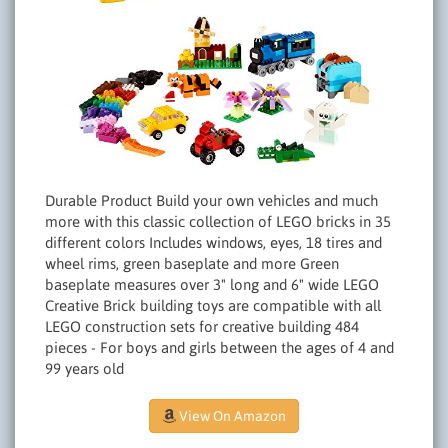
Durable Product Build your own vehicles and much
more with this classic collection of LEGO bricks in 35
different colors Includes windows, eyes, 18 tires and
wheel rims, green baseplate and more Green
baseplate measures over 3" long and 6" wide LEGO
Creative Brick building toys are compatible with all
LEGO construction sets for creative building 484
pieces - For boys and girls between the ages of 4 and
99 years old
View On Amazon