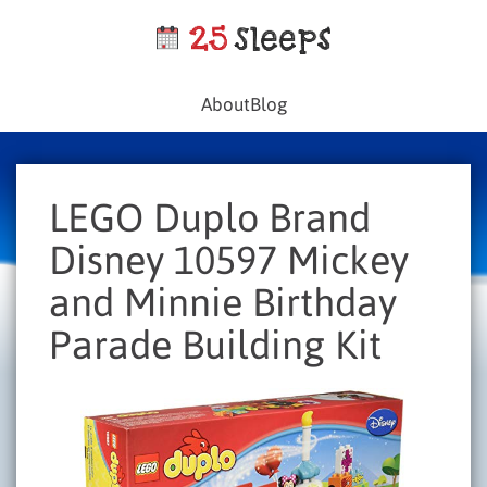
About
Blog
LEGO Duplo Brand
Disney 10597 Mickey
and Minnie Birthday
Parade Building Kit