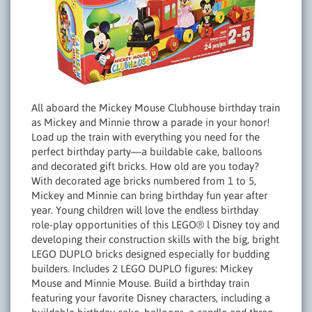
All aboard the Mickey Mouse Clubhouse birthday train
as Mickey and Minnie throw a parade in your honor!
Load up the train with everything you need for the
perfect birthday party—a buildable cake, balloons
and decorated gift bricks. How old are you today?
With decorated age bricks numbered from 1 to 5,
Mickey and Minnie can bring birthday fun year after
year. Young children will love the endless birthday
role-play opportunities of this LEGO® l Disney toy and
developing their construction skills with the big, bright
LEGO DUPLO bricks designed especially for budding
builders. Includes 2 LEGO DUPLO figures: Mickey
Mouse and Minnie Mouse. Build a birthday train
featuring your favorite Disney characters, including a