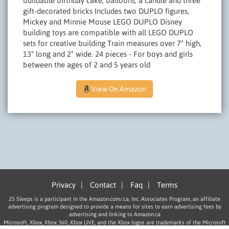
buildable birthday cake, balloons, a candle and three
gift-decorated bricks Includes two DUPLO figures,
Mickey and Minnie Mouse LEGO DUPLO Disney
building toys are compatible with all LEGO DUPLO
sets for creative building Train measures over 7" high,
13" long and 2" wide. 24 pieces - For boys and girls
between the ages of 2 and 5 years old
View On Amazon
Privacy
|
Contact
|
Faq
|
Terms
25 Sleeps is a participant in the Amazon.com/.ca, Inc. Associates Program, an affiliate
advertising program designed to provide a means for sites to earn advertising fees by
advertising and linking to Amazon.ca
Microsoft, Xbox, Xbox 360, Xbox LIVE, and the Xbox logos are trademarks of the Microsoft