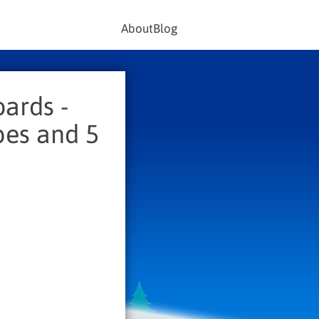
About
Blog
ards -
pes and 5