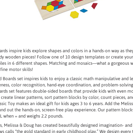
rds inspire kids explore shapes and colors in a hands-on way as the
dy wooden pieces! Follow one of 10 design templates or create you
iles in 6 different shapes. Matching and mosaics—what a gorgeous w
fine motor skills!
 Boards set inspires kids to enjoy a classic math manipulative and lear
reness, color recognition, hand-eye coordination, and problem-solvin
ards set features double-sided boards that provide kids with even mo
n create linear patterns, sort pattern blocks by color, count pieces, a
sic Toy makes an ideal gift for kids ages 3 to 6 years. Add the Meli
nd out the hands-on, screen-free play experience. Our pattern blocks
” L when = and weighs 2.2 pounds.
, Melissa & Doug has created beautifully designed imagination- and 
 calls “the gold standard in early childhood play.” We design every 