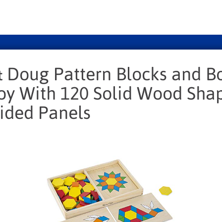
& Doug Pattern Blocks and Bo
Toy With 120 Solid Wood Sha
ided Panels