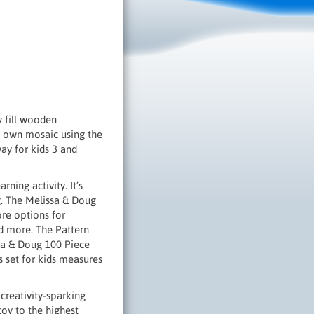
y fill wooden
r own mosaic using the
ay for kids 3 and
ning activity. It’s
g. The Melissa & Doug
re options for
nd more. The Pattern
ssa & Doug 100 Piece
 set for kids measures
creativity-sparking
toy to the highest