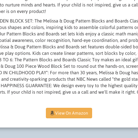
to nurture minds and hearts. If your child is not inspired, give us a ca
er is on every product!
 BLOCK SET: The Melissa & Doug Pattern Blocks and Boards Classic
us shapes and colors, inspiring kids to assemble colorful patterns 
r Pattern Blocks and Boards set lets kids enjoy a classic math mani
or spatial awareness, color recognition, hand-eye coordination, and p
ssa & Doug Pattern Blocks and Boards set features double-sided boa
e play options. Kids can create linear patterns, sort blocks by color,
TO 6: The Pattern Blocks and Boards Classic Toy makes an ideal gift
a & Doug 100 Piece Wood Block Set to round out the hands-on, screen
N CHILDHOOD PLAY": For more than 30 years, Melissa & Doug has c
and creativity-sparking products that NBC News called "the gold sta
 HAPPINESS GUARANTEE: We design every toy to the highest quality 
s. If your child is not inspired, give us a call and we'll make it righ
View On Amazon