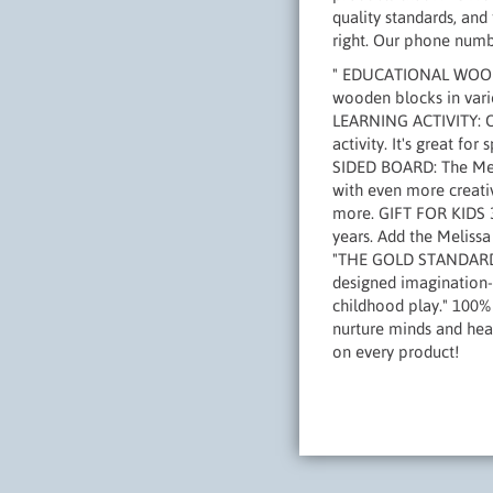
quality standards, and 
right. Our phone numb
" EDUCATIONAL WOODEN
wooden blocks in vario
LEARNING ACTIVITY: Ou
activity. It's great f
SIDED BOARD: The Meli
with even more creativ
more. GIFT FOR KIDS 3 
years. Add the Meliss
"THE GOLD STANDARD I
designed imagination- 
childhood play." 100%
nurture minds and heart
on every product!