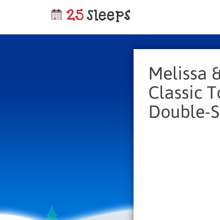
Melissa 
Classic 
Double-S