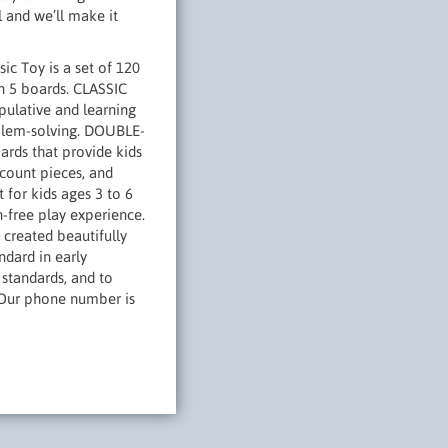
ll and we’ll make it
 Toy is a set of 120
on 5 boards. CLASSIC
pulative and learning
roblem-solving. DOUBLE-
rds that provide kids
 count pieces, and
 for kids ages 3 to 6
-free play experience.
reated beautifully
ndard in early
standards, and to
t. Our phone number is