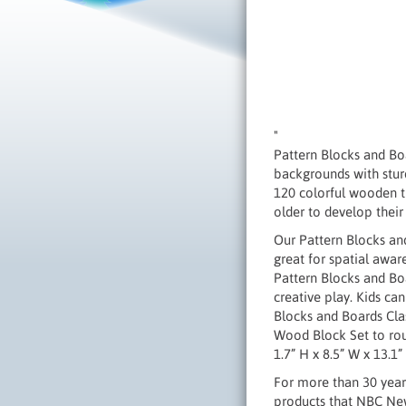
"
Pattern Blocks and Boa
backgrounds with stur
120 colorful wooden t
older to develop their 
Our Pattern Blocks and
great for spatial awa
Pattern Blocks and Bo
creative play. Kids ca
Blocks and Boards Clas
Wood Block Set to rou
1.7” H x 8.5” W x 13.1
For more than 30 years
products that NBC News