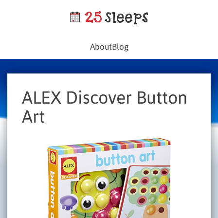
About
Blog
ALEX Discover Button
Art