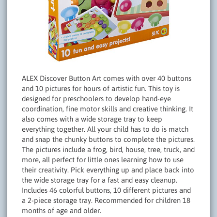
ALEX Discover Button Art comes with over 40 buttons
and 10 pictures for hours of artistic fun. This toy is
designed for preschoolers to develop hand-eye
coordination, fine motor skills and creative thinking. It
also comes with a wide storage tray to keep
everything together. All your child has to do is match
and snap the chunky buttons to complete the pictures.
The pictures include a frog, bird, house, tree, truck, and
more, all perfect for little ones learning how to use
their creativity. Pick everything up and place back into
the wide storage tray for a fast and easy cleanup.
Includes 46 colorful buttons, 10 different pictures and
a 2-piece storage tray. Recommended for children 18
months of age and older.