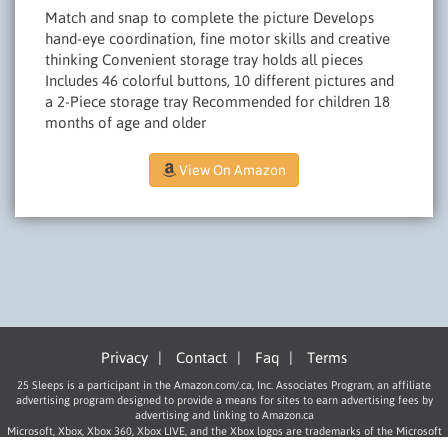
Match and snap to complete the picture Develops
hand-eye coordination, fine motor skills and creative
thinking Convenient storage tray holds all pieces
Includes 46 colorful buttons, 10 different pictures and
a 2-Piece storage tray Recommended for children 18
months of age and older
View On Amazon
Privacy
|
Contact
|
Faq
|
Terms
25 Sleeps is a participant in the Amazon.com/.ca, Inc. Associates Program, an affiliate
advertising program designed to provide a means for sites to earn advertising fees by
advertising and linking to Amazon.ca
Microsoft, Xbox, Xbox 360, Xbox LIVE, and the Xbox logos are trademarks of the Microsoft
group of companies.