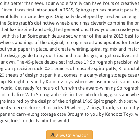
d it's better than ever. Your whole family can have hours of creative
Since it was first introduced in 1965, Spirograph has made it possible
beautifully intricate designs. Originally developed by mechanical engi
, the Spirograph's distinctive wheels and rings cleverly combine the pr
that has inspired and delighted generations. Now you can create yo
ith this fun Spirograph deluxe set, winner of the astra 2013 best to
c wheels and rings of the original, re-engineered and updated for tod
put your paper in place, and create whirling, spiraling, mix and match
 design guide to try out tried and true designs, or get creative and
our own. The 45-piece deluxe set includes 19 Spirograph precision w
rograph precision rack, 0.21 ounces of reusable spiro-putty, 3 retracta
 sheets of design paper. It all comes in a carry-along storage case 
 up. Brought to you by Kahootz toys, where we use our skills and pas
e world. Get ready for hours of fun with the award-winning Spirograp
d old alike With Spirograph's distinctive interlocking gears and wh
gns Inspired by the design of the original 1965 Spirograph, this set wi
me 45-piece deluxe set includes 19 wheels, 2 rings, 1 rack, spiro-putt
per and carry-along storage case Brought to you by Kahootz Toys, wh
great kids' products into the world
View On Amazon