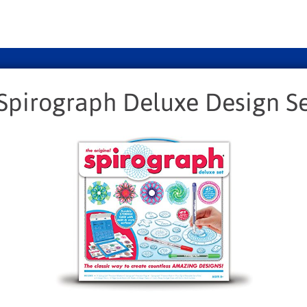
Spirograph Deluxe Design S