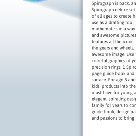
Spirograph is back, an
Spirograph deluxe set. 
of all ages to create 
use as a drafting tool
mathematics in a way 
and awesome pictures w
features all the iconi
the gears and wheels, 
awesome image. Use the
colorful graphics of y
precision rings, 1 Spi
page guide book and 20
surface. For age 8 and
kids' products into th
must-have for young an
elegant, spiraling desi
family for years to co
guide book, design pa
and passions to bring 