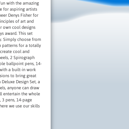
 fun with the amazing
 for aspiring artists
neer Denys Fisher for
inciples of art and
ur own cool designs
ys award. This set
ay. Simply choose from
 patterns for a totally
 create cool and
heels, 2 Spirograph
ble ballpoint pens, 14-
with a built-in work
sions to bring great
h Deluxe Design Set, a
eels, anyone can draw
ll entertain the whole
y, 3 pens, 14-page
ere we use our skills