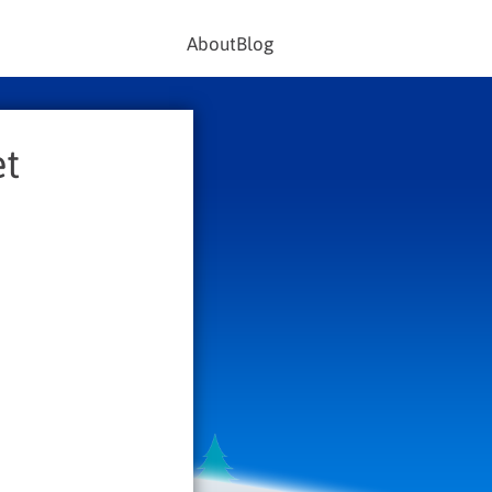
About
Blog
et