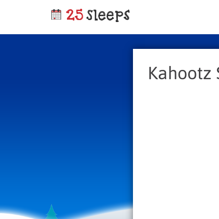
Kahootz 