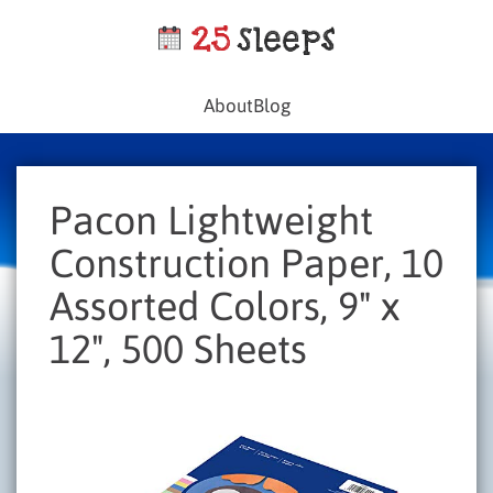
About
Blog
Pacon Lightweight
Construction Paper, 10
Assorted Colors, 9" x
12", 500 Sheets