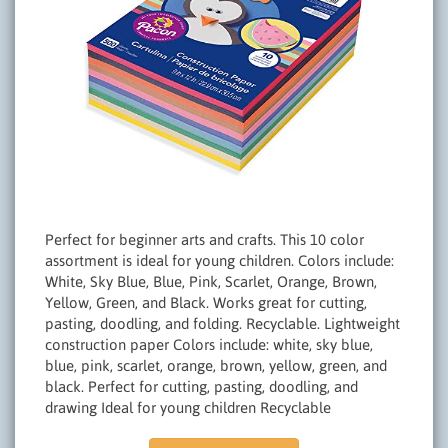
Perfect for beginner arts and crafts. This 10 color
assortment is ideal for young children. Colors include:
White, Sky Blue, Blue, Pink, Scarlet, Orange, Brown,
Yellow, Green, and Black. Works great for cutting,
pasting, doodling, and folding. Recyclable. Lightweight
construction paper Colors include: white, sky blue,
blue, pink, scarlet, orange, brown, yellow, green, and
black. Perfect for cutting, pasting, doodling, and
drawing Ideal for young children Recyclable