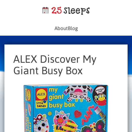
About
Blog
ALEX Discover My
Giant Busy Box