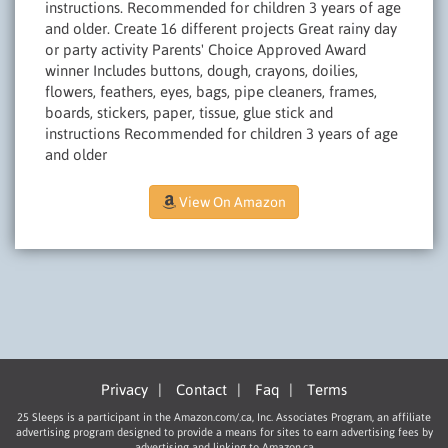
instructions. Recommended for children 3 years of age
and older. Create 16 different projects Great rainy day
or party activity Parents' Choice Approved Award
winner Includes buttons, dough, crayons, doilies,
flowers, feathers, eyes, bags, pipe cleaners, frames,
boards, stickers, paper, tissue, glue stick and
instructions Recommended for children 3 years of age
and older
View On Amazon
Privacy
|
Contact
|
Faq
|
Terms
25 Sleeps is a participant in the Amazon.com/.ca, Inc. Associates Program, an affiliate
advertising program designed to provide a means for sites to earn advertising fees by
advertising and linking to Amazon.ca