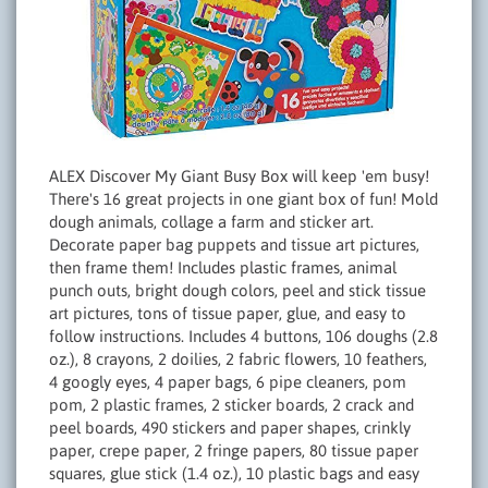
ALEX Discover My Giant Busy Box will keep 'em busy!
There's 16 great projects in one giant box of fun! Mold
dough animals, collage a farm and sticker art.
Decorate paper bag puppets and tissue art pictures,
then frame them! Includes plastic frames, animal
punch outs, bright dough colors, peel and stick tissue
art pictures, tons of tissue paper, glue, and easy to
follow instructions. Includes 4 buttons, 106 doughs (2.8
oz.), 8 crayons, 2 doilies, 2 fabric flowers, 10 feathers,
4 googly eyes, 4 paper bags, 6 pipe cleaners, pom
pom, 2 plastic frames, 2 sticker boards, 2 crack and
peel boards, 490 stickers and paper shapes, crinkly
paper, crepe paper, 2 fringe papers, 80 tissue paper
squares, glue stick (1.4 oz.), 10 plastic bags and easy