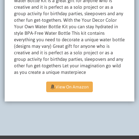
Water Bottle Kit is a great gift for anyone who is
creative and it is perfect as a solo project or as a
group activity for birthday parties, sleepovers and any
other fun get-togethers. With the Your Decor Color
Your Own Water Bottle Kit you can stay hydrated in
style BPA-Free Water Bottle This kit contains
everything you need to decorate a unique water bottle
(designs may vary) Great gift for anyone who is
creative and it is perfect as a solo project or as a
group activity for birthday parties, sleepovers and any
other fun get-togethers Let your imagination go wild
as you create a unique masterpiece
View On Amazon