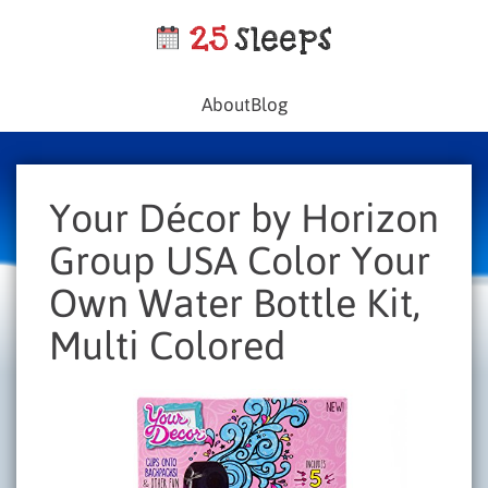
About
Blog
Your Décor by Horizon
Group USA Color Your
Own Water Bottle Kit,
Multi Colored