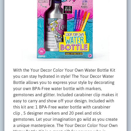
With the Your Decor Color Your Own Water Bottle Kit
you can stay hydrated in style! The Your Decor Water
Bottle allows you to express your style by decorating
your own BPA-Free water bottle with markers,
gemstones and glitter. Included carabiner clip makes it
easy to carry and show off your design. Included with
this kit are: 1 BPA-Free water bottle with carabiner
clip , 5 designer markers and 20 peel and stick
gemstones. Let your imagination go wild as you create
a unique masterpiece. The Your Decor Color Your Own