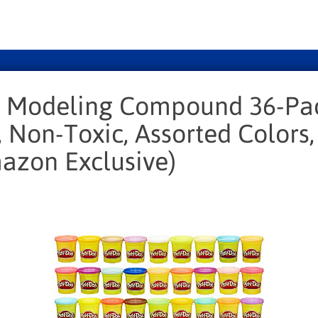
 Modeling Compound 36-Pa
, Non-Toxic, Assorted Colors
azon Exclusive)