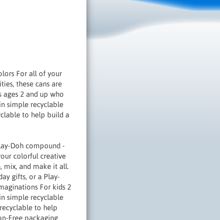
ors For all of your
ties, these cans are
ds ages 2 and up who
 in simple recyclable
clable to help build a
 Play-Doh compound -
our colorful creative
 mix, and make it all.
day gifts, or a Play-
maginations For kids 2
in simple recyclable
 recyclable to help
tion-Free packaging