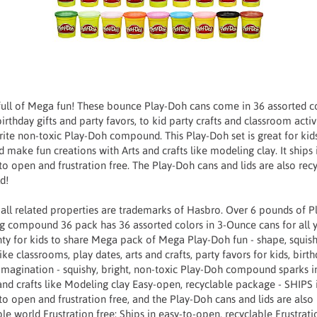
full of Mega fun! These bounce Play-Doh cans come in 36 assorted col
rthday gifts and party favors, to kid party crafts and classroom activi
orite non-toxic Play-Doh compound. This Play-Doh set is great for ki
d make fun creations with Arts and crafts like modeling clay. It ships
to open and frustration free. The Play-Doh cans and lids are also recy
d!
 all related properties are trademarks of Hasbro. Over 6 pounds of
g compound 36 pack has 36 assorted colors in 3-Ounce cans for all y
nty for kids to share Mega pack of Mega Play-Doh fun - shape, squish,
ike classrooms, play dates, arts and crafts, party favors for kids, birth
 imagination - squishy, bright, non-toxic Play-Doh compound sparks i
nd crafts like Modeling clay Easy-open, recyclable package - SHIPS 
to open and frustration free, and the Play-Doh cans and lids are also
le world Frustration free: Ships in easy-to-open, recyclable Frustra