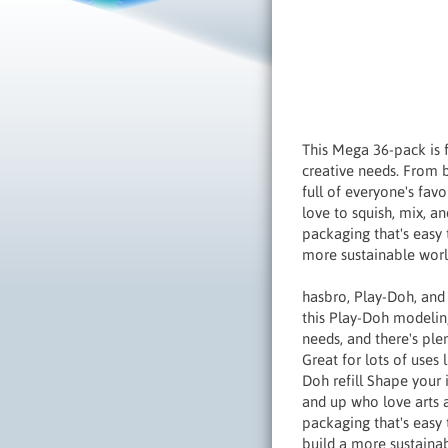
This Mega 36-pack is 
creative needs. From bi
full of everyone's fav
love to squish, mix, an
packaging that's easy 
more sustainable worl
hasbro, Play-Doh, and
this Play-Doh modelin
needs, and there's ple
Great for lots of uses l
Doh refill Shape your
and up who love arts a
packaging that's easy 
build a more sustainab