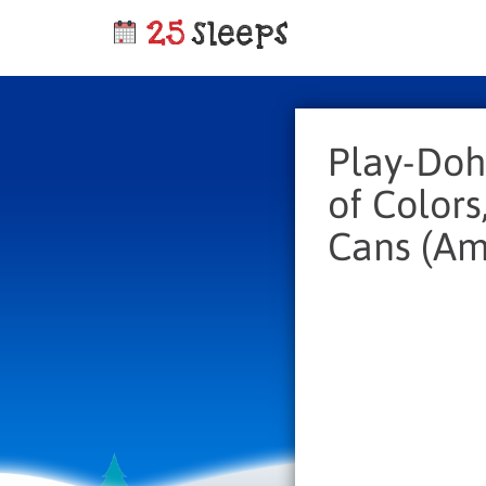
Play-Doh
of Colors
Cans (Am