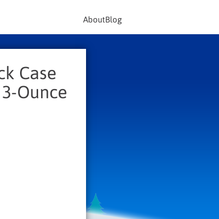
About
Blog
ck Case
, 3-Ounce