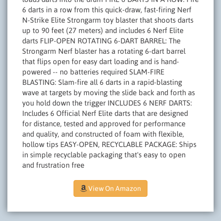
6 darts in a row from this quick-draw, fast-firing Nerf
N-Strike Elite Strongarm toy blaster that shoots darts
up to 90 feet (27 meters) and includes 6 Nerf Elite
darts FLIP-OPEN ROTATING 6-DART BARREL: The
Strongarm Nerf blaster has a rotating 6-dart barrel
that flips open for easy dart loading and is hand-
powered -- no batteries required SLAM-FIRE
BLASTING: Slam-fire all 6 darts in a rapid-blasting
wave at targets by moving the slide back and forth as
you hold down the trigger INCLUDES 6 NERF DARTS:
Includes 6 Official Nerf Elite darts that are designed
for distance, tested and approved for performance
and quality, and constructed of foam with flexible,
hollow tips EASY-OPEN, RECYCLABLE PACKAGE: Ships
in simple recyclable packaging that's easy to open
and frustration free
View On Amazon