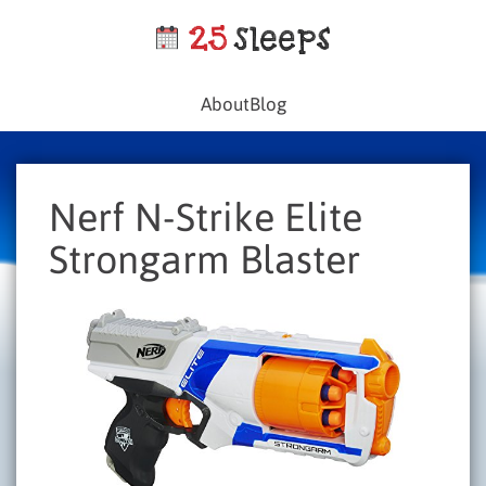
About
Blog
Nerf N-Strike Elite
Strongarm Blaster