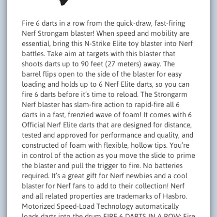
Fire 6 darts in a row from the quick-draw, fast-firing
Nerf Strongam blaster! When speed and mobility are
essential, bring this N-Strike Elite toy blaster into Nerf
battles. Take aim at targets with this blaster that
shoots darts up to 90 feet (27 meters) away. The
barrel flips open to the side of the blaster for easy
loading and holds up to 6 Nerf Elite darts, so you can
fire 6 darts before it’s time to reload. The Strongarm
Nerf blaster has slam-fire action to rapid-fire all 6
darts in a fast, frenzied wave of foam! It comes with 6
Official Nerf Elite darts that are designed for distance,
tested and approved for performance and quality, and
constructed of foam with flexible, hollow tips. You’re
in control of the action as you move the slide to prime
the blaster and pull the trigger to fire. No batteries
required. It’s a great gift for Nerf newbies and a cool
blaster for Nerf fans to add to their collection! Nerf
and all related properties are trademarks of Hasbro.
Motorized Speed-Load Technology automatically
loads darts into the drum FIRE 6 DARTS IN A ROW: Fire