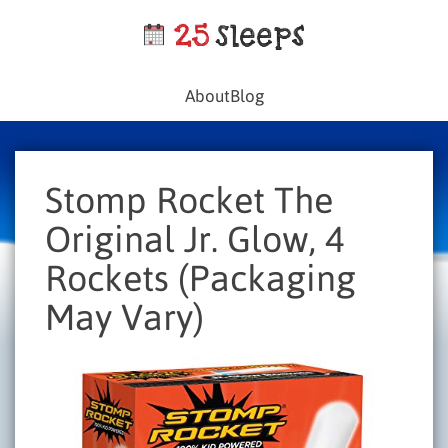
About
Blog
Stomp Rocket The
Original Jr. Glow, 4
Rockets (Packaging
May Vary)