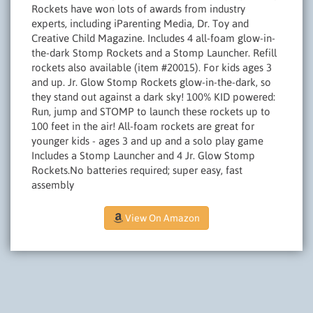
Rockets have won lots of awards from industry
experts, including iParenting Media, Dr. Toy and
Creative Child Magazine. Includes 4 all-foam glow-in-
the-dark Stomp Rockets and a Stomp Launcher. Refill
rockets also available (item #20015). For kids ages 3
and up. Jr. Glow Stomp Rockets glow-in-the-dark, so
they stand out against a dark sky! 100% KID powered:
Run, jump and STOMP to launch these rockets up to
100 feet in the air! All-foam rockets are great for
younger kids - ages 3 and up and a solo play game
Includes a Stomp Launcher and 4 Jr. Glow Stomp
Rockets.No batteries required; super easy, fast
assembly
View On Amazon