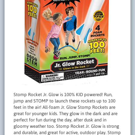
Stomp Rocket Jr. Glow is 100% KID powered! Run,
jump and STOMP to launch these rockets up to 100
feet in the air! All-foam Jr. Glow Stomp Rockets are
great for younger kids. They glow in the dark and are
perfect for fun during the day, after dusk and in
gloomy weather too. Stomp Rocket Jr. Glow is strong
and durable, and great for active, outdoor play. Stomp