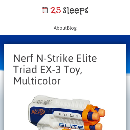
About
Blog
Nerf N-Strike Elite
Triad EX-3 Toy,
Multicolor