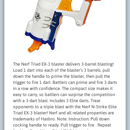
The Nerf Triad EX-3 blaster delivers 3-barrel blasting!
Load 1 dart into each of the blaster’s 3 barrels, pull
down the handle to prime the blaster, then pull the
trigger to fire 1 dart. Battlers can prime and fire 3 darts
in a row with confidence. The compact size makes it
easy to carry, so battlers can surprise the competition
with a 3-dart blast. Includes 3 Elite darts. Treat
opponents to a triple blast with the Nerf N-Strike Elite
Triad EX-3 blaster! Nerf and all related properties are
trademarks of Hasbro. Note: Instruction: Pull down
cocking handle to ready. Pull trigger to fire . Repeat