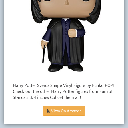
Harry Potter Sverus Snape Vinyl Figure by Funko POP!
Check out the other Harry Potter figures from Funko!
Stands 3 3/4 inches Collcet them all!
View On Amazon