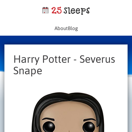
About
Blog
Harry Potter - Severus
Snape