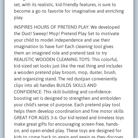
set, with its realistic, kid-friendly features, is sure to
become a go-to favorite for imaginative and enriching
play.
INSPIRES HOURS OF PRETEND PLAY: We developed
the Dust! Sweep! Mop! Pretend Play Set to motivate
your child to model independence and use their
imagination to have fun! Each cleaning tool gives
them an imagined role and pretend task to try
REALISTIC WOODEN CLEANING TOYS: This colorful,
kid-sized set looks just like the real thing and includes
a wooden pretend play broom, mop, duster, brush,
and organizing stand. The red dustpan conveniently
clips into all handles BUILDS SKILLS AND
CONFIDENCE: This skill-building and confidence-
boosting set is designed to strengthen and embolden
your child's sense of purpose. Each pretend play tool
helps them develop coordination and fine motor skills
GREAT FOR AGES 3-6: Our kid-tested and timeless toys
make great gifts for encouraging screen-free, hands-
on, and open-ended play. These toys are designed for
kids to come back to again and again as they discover