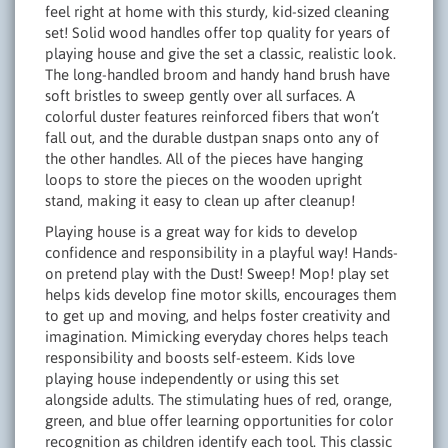
feel right at home with this sturdy, kid-sized cleaning
set! Solid wood handles offer top quality for years of
playing house and give the set a classic, realistic look.
The long-handled broom and handy hand brush have
soft bristles to sweep gently over all surfaces. A
colorful duster features reinforced fibers that won’t
fall out, and the durable dustpan snaps onto any of
the other handles. All of the pieces have hanging
loops to store the pieces on the wooden upright
stand, making it easy to clean up after cleanup!
Playing house is a great way for kids to develop
confidence and responsibility in a playful way! Hands-
on pretend play with the Dust! Sweep! Mop! play set
helps kids develop fine motor skills, encourages them
to get up and moving, and helps foster creativity and
imagination. Mimicking everyday chores helps teach
responsibility and boosts self-esteem. Kids love
playing house independently or using this set
alongside adults. The stimulating hues of red, orange,
green, and blue offer learning opportunities for color
recognition as children identify each tool. This classic