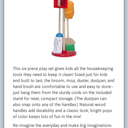
This six-piece play set gives kids all the housekeeping
tools they need to keep it clean! Sized just for kids
and built to last, the broom, mop, duster, dustpan, and
hand brush are comfortable to use and easy to store--
just hang them from the sturdy cords on the included
stand for neat, compact storage. (The dustpan can
also snap onto any of the handles.) Natural-wood
handles add durability and a classic look; bright pops
of color keeps lots of fun in the mix!
Re-imagine the everyday and make big imaginations