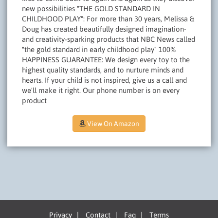
new possibilities "THE GOLD STANDARD IN
CHILDHOOD PLAY": For more than 30 years, Melissa &
Doug has created beautifully designed imagination-
and creativity-sparking products that NBC News called
"the gold standard in early childhood play" 100%
HAPPINESS GUARANTEE: We design every toy to the
highest quality standards, and to nurture minds and
hearts. If your child is not inspired, give us a call and
we'll make it right. Our phone number is on every
product
View On Amazon
Privacy
|
Contact
|
Faq
|
Terms