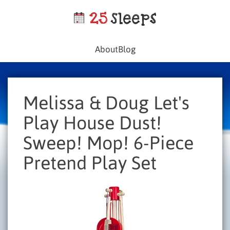
About
Blog
Melissa & Doug Let's
Play House Dust!
Sweep! Mop! 6-Piece
Pretend Play Set