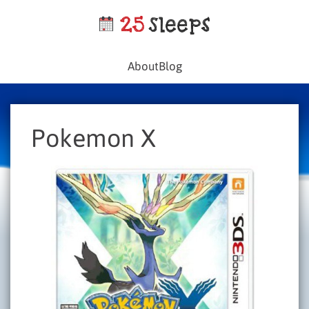
About
Blog
Pokemon X