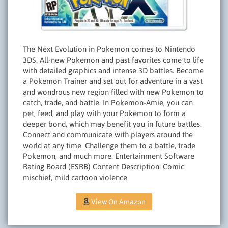
The Next Evolution in Pokemon comes to Nintendo
3DS. All-new Pokemon and past favorites come to life
with detailed graphics and intense 3D battles. Become
a Pokemon Trainer and set out for adventure in a vast
and wondrous new region filled with new Pokemon to
catch, trade, and battle. In Pokemon-Amie, you can
pet, feed, and play with your Pokemon to form a
deeper bond, which may benefit you in future battles.
Connect and communicate with players around the
world at any time. Challenge them to a battle, trade
Pokemon, and much more. Entertainment Software
Rating Board (ESRB) Content Description: Comic
mischief, mild cartoon violence
View On Amazon