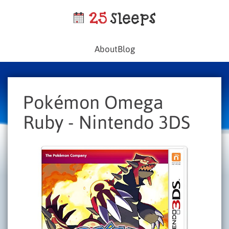
About
Blog
Pokémon Omega
Ruby - Nintendo 3DS