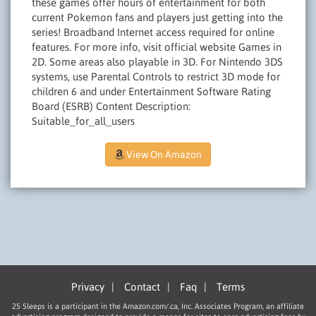
these games offer hours of entertainment for both
current Pokemon fans and players just getting into the
series! Broadband Internet access required for online
features. For more info, visit official website Games in
2D. Some areas also playable in 3D. For Nintendo 3DS
systems, use Parental Controls to restrict 3D mode for
children 6 and under Entertainment Software Rating
Board (ESRB) Content Description:
Suitable_for_all_users
View On Amazon
Privacy
|
Contact
|
Faq
|
Terms
25 Sleeps is a participant in the Amazon.com/.ca, Inc. Associates Program, an affiliate