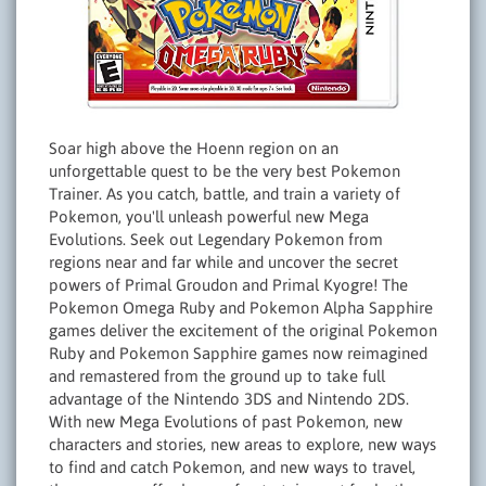
Soar high above the Hoenn region on an
unforgettable quest to be the very best Pokemon
Trainer. As you catch, battle, and train a variety of
Pokemon, you'll unleash powerful new Mega
Evolutions. Seek out Legendary Pokemon from
regions near and far while and uncover the secret
powers of Primal Groudon and Primal Kyogre! The
Pokemon Omega Ruby and Pokemon Alpha Sapphire
games deliver the excitement of the original Pokemon
Ruby and Pokemon Sapphire games now reimagined
and remastered from the ground up to take full
advantage of the Nintendo 3DS and Nintendo 2DS.
With new Mega Evolutions of past Pokemon, new
characters and stories, new areas to explore, new ways
to find and catch Pokemon, and new ways to travel,