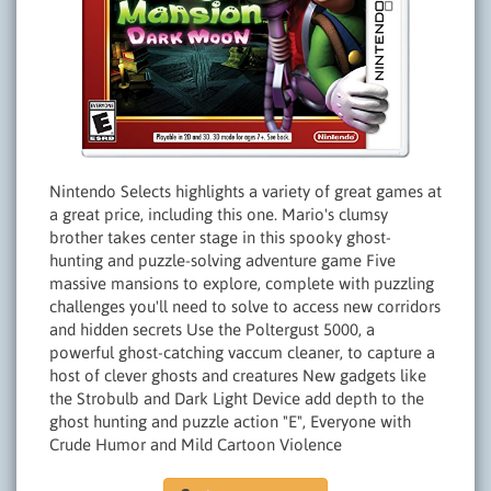
Nintendo Selects highlights a variety of great games at
a great price, including this one. Mario's clumsy
brother takes center stage in this spooky ghost-
hunting and puzzle-solving adventure game Five
massive mansions to explore, complete with puzzling
challenges you'll need to solve to access new corridors
and hidden secrets Use the Poltergust 5000, a
powerful ghost-catching vaccum cleaner, to capture a
host of clever ghosts and creatures New gadgets like
the Strobulb and Dark Light Device add depth to the
ghost hunting and puzzle action "E", Everyone with
Crude Humor and Mild Cartoon Violence