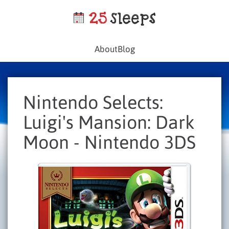
About
Blog
Nintendo Selects:
Luigi's Mansion: Dark
Moon - Nintendo 3DS