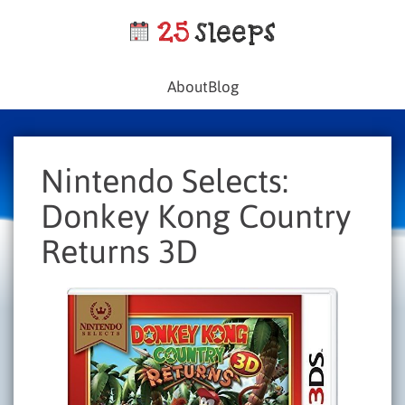
About
Blog
Nintendo Selects:
Donkey Kong Country
Returns 3D