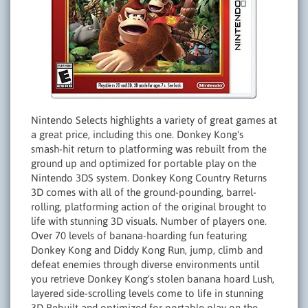
Nintendo Selects highlights a variety of great games at
a great price, including this one. Donkey Kong's
smash-hit return to platforming was rebuilt from the
ground up and optimized for portable play on the
Nintendo 3DS system. Donkey Kong Country Returns
3D comes with all of the ground-pounding, barrel-
rolling, platforming action of the original brought to
life with stunning 3D visuals. Number of players one.
Over 70 levels of banana-hoarding fun featuring
Donkey Kong and Diddy Kong Run, jump, climb and
defeat enemies through diverse environments until
you retrieve Donkey Kong's stolen banana hoard Lush,
layered side-scrolling levels come to life in stunning
3D Rebuilt and optimized for portable play on the