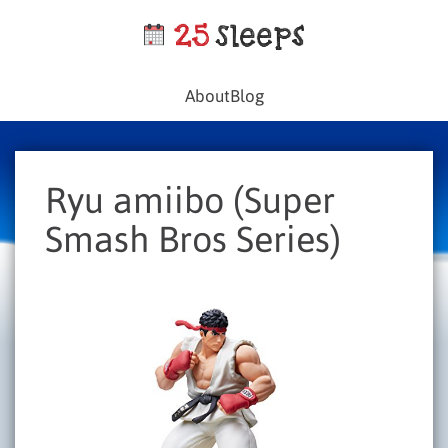
About
Blog
Ryu amiibo (Super
Smash Bros Series)