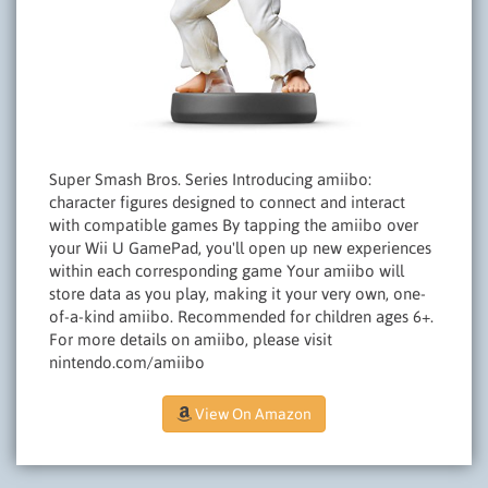
Super Smash Bros. Series Introducing amiibo:
character figures designed to connect and interact
with compatible games By tapping the amiibo over
your Wii U GamePad, you'll open up new experiences
within each corresponding game Your amiibo will
store data as you play, making it your very own, one-
of-a-kind amiibo. Recommended for children ages 6+.
For more details on amiibo, please visit
nintendo.com/amiibo
View On Amazon