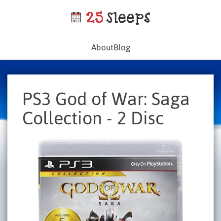
About
Blog
PS3 God of War: Saga
Collection - 2 Disc