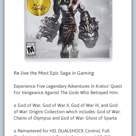
Re-live the Most Epic Saga in Gaming
Experience Five Legendary Adventures In Kratos' Quest
For Vengeance Against The Gods Who Betrayed Him.
o God of War, God of War II, God of War III, and God
of War: Origins Collection which includes: God of War:
Chains of Olympus and God of War: Ghost of Sparta
o Remastered for HD, DUALSHOCK Control, Full