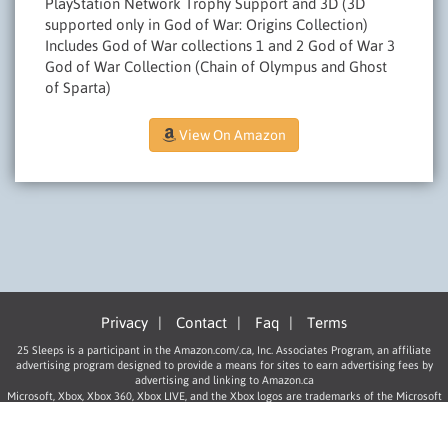
PlayStation Network Trophy Support and 3D (3D
supported only in God of War: Origins Collection)
Includes God of War collections 1 and 2 God of War 3
God of War Collection (Chain of Olympus and Ghost
of Sparta)
View On Amazon
Privacy
|
Contact
|
Faq
|
Terms
25 Sleeps is a participant in the Amazon.com/.ca, Inc. Associates Program, an affiliate
advertising program designed to provide a means for sites to earn advertising fees by
advertising and linking to Amazon.ca
Microsoft, Xbox, Xbox 360, Xbox LIVE, and the Xbox logos are trademarks of the Microsoft
group of companies.
“PlayStation”, “PLAYSTATION”, “PS” Family logo, and “PSP” are registered trademarks of
Sony Computer Entertainment Inc.