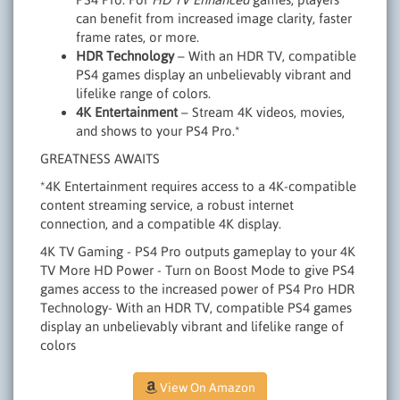
can benefit from increased image clarity, faster
frame rates, or more.
HDR Technology
– With an HDR TV, compatible
PS4 games display an unbelievably vibrant and
lifelike range of colors.
4K Entertainment
– Stream 4K videos, movies,
and shows to your PS4 Pro.*
GREATNESS AWAITS
*4K Entertainment requires access to a 4K-compatible
content streaming service, a robust internet
connection, and a compatible 4K display.
4K TV Gaming - PS4 Pro outputs gameplay to your 4K
TV More HD Power - Turn on Boost Mode to give PS4
games access to the increased power of PS4 Pro HDR
Technology- With an HDR TV, compatible PS4 games
display an unbelievably vibrant and lifelike range of
colors
View On Amazon