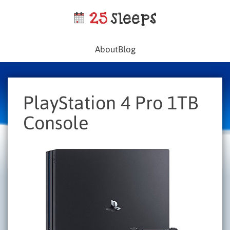
About
Blog
PlayStation 4 Pro 1TB
Console