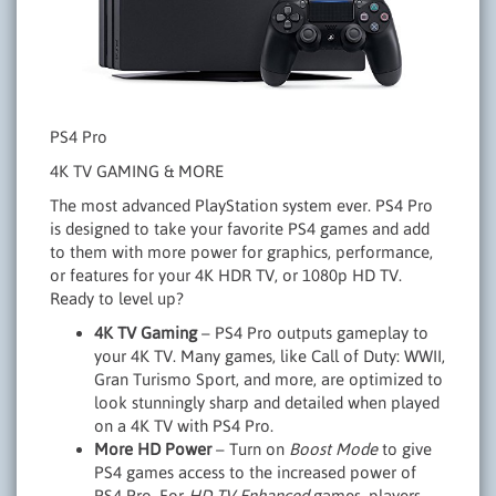
PS4 Pro
4K TV GAMING & MORE
The most advanced PlayStation system ever. PS4 Pro
is designed to take your favorite PS4 games and add
to them with more power for graphics, performance,
or features for your 4K HDR TV, or 1080p HD TV.
Ready to level up?
4K TV Gaming
– PS4 Pro outputs gameplay to
your 4K TV. Many games, like Call of Duty: WWII,
Gran Turismo Sport, and more, are optimized to
look stunningly sharp and detailed when played
on a 4K TV with PS4 Pro.
More HD Power
– Turn on
Boost Mode
to give
PS4 games access to the increased power of
PS4 Pro. For
HD TV Enhanced
games, players