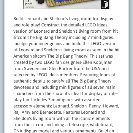
Build Leonard and Sheldon's living room for display
and role play! Construct the detailed LEGO Ideas
version of Leonard and Sheldon's living room from hit
sitcom The Big Bang Theory including 7 minifigures.
Indulge your inner genius and build this LEGO version
of Leonard and Sheldon's living room as seen in the hit
American sitcom The Big Bang Theory! This set was
created by two LEGO fan designers-Ellen Kooijman
from Sweden and Glen Bricker from the USA-and
selected by LEGO Ideas members. Featuring loads of
authentic details to satisfy all The Big Bang Theory
devotees and including minifigures of all seven main
characters from the show, it's ideal for display or role-
play fun. Includes 7 minifigures with assorted
accessory elements: Leonard, Sheldon, Penny, Howard,
Raj, Amy and Bernadette. Features Leonard and
Sheldon's living room with all the iconic elements
from the sitcom, including a telescope, whiteboard,
DNA display model and various ornaments. Build an