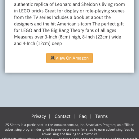
authentic replica of Leonard and Sheldon's living room
in LEGO bricks Great for display or role-playing scenes
from the TV series Includes a booklet about the
designers and the hit American sitcom The perfect gift
for LEGO and The Big Bang Theory fans of all ages
Measures over 3-Inch (8cm) high, 8-Inch (22cm) wide
and 4-Inch (12cm) deep
View On Amazon
Privacy
|
Contact
|
Faq
|
Terms
25 Sleeps is a participant in the Amazon.com/.ca, Inc. Associates Program, an affiliate
advertising program designed to provide a means for sites to earn advertising fees by
advertising and linking to Amazon.ca