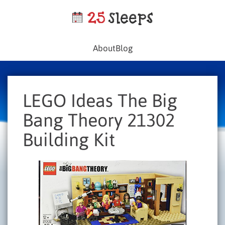
About
Blog
LEGO Ideas The Big
Bang Theory 21302
Building Kit