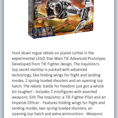
Hunt down rogue rebels on planet Lothal in the
experimental LEGO Star Wars TIE Advanced Prototype.
Developed from TIE Fighter design, The Inquisitor's
top secret starship is packed with advanced
technology, like folding wings for flight and landing
modes, 2 spring-loaded shooters and an opening top
hatch. The rebels' battle for freedom just got a whole
lot tougher! - Includes 3 minifigures with assorted
weapons: Sith The Inquisitor, a TIE Fighter Pilot and an
Imperial Officer - Features folding wings for flight and
landing modes, two spring-loaded shooters, an
opening top hatch and extra ammunition - Weapons