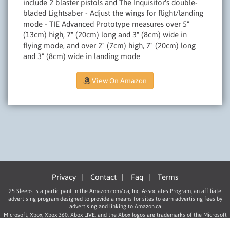
include 2 blaster pistols and The Inquisitor's double-
bladed Lightsaber - Adjust the wings for flight/landing
mode - TIE Advanced Prototype measures over 5"
(13cm) high, 7" (20cm) long and 3" (8cm) wide in
flying mode, and over 2" (7cm) high, 7" (20cm) long
and 3" (8cm) wide in landing mode
View On Amazon
Privacy
|
Contact
|
Faq
|
Terms
25 Sleeps is a participant in the Amazon.com/.ca, Inc. Associates Program, an affiliate
advertising program designed to provide a means for sites to earn advertising fees by
advertising and linking to Amazon.ca
Microsoft, Xbox, Xbox 360, Xbox LIVE, and the Xbox logos are trademarks of the Microsoft
group of companies.