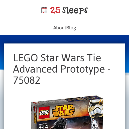
About
Blog
LEGO Star Wars Tie
Advanced Prototype -
75082