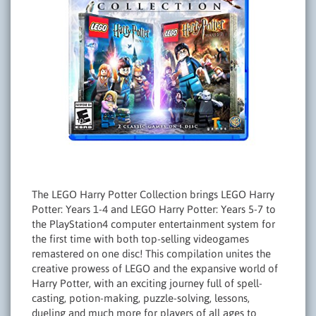
The LEGO Harry Potter Collection brings LEGO Harry
Potter: Years 1-4 and LEGO Harry Potter: Years 5-7 to
the PlayStation4 computer entertainment system for
the first time with both top-selling videogames
remastered on one disc! This compilation unites the
creative prowess of LEGO and the expansive world of
Harry Potter, with an exciting journey full of spell-
casting, potion-making, puzzle-solving, lessons,
dueling and much more for players of all ages to