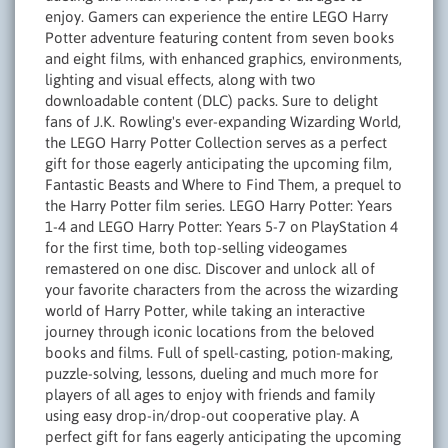
enjoy. Gamers can experience the entire LEGO Harry
Potter adventure featuring content from seven books
and eight films, with enhanced graphics, environments,
lighting and visual effects, along with two
downloadable content (DLC) packs. Sure to delight
fans of J.K. Rowling's ever-expanding Wizarding World,
the LEGO Harry Potter Collection serves as a perfect
gift for those eagerly anticipating the upcoming film,
Fantastic Beasts and Where to Find Them, a prequel to
the Harry Potter film series. LEGO Harry Potter: Years
1-4 and LEGO Harry Potter: Years 5-7 on PlayStation 4
for the first time, both top-selling videogames
remastered on one disc. Discover and unlock all of
your favorite characters from the across the wizarding
world of Harry Potter, while taking an interactive
journey through iconic locations from the beloved
books and films. Full of spell-casting, potion-making,
puzzle-solving, lessons, dueling and much more for
players of all ages to enjoy with friends and family
using easy drop-in/drop-out cooperative play. A
perfect gift for fans eagerly anticipating the upcoming