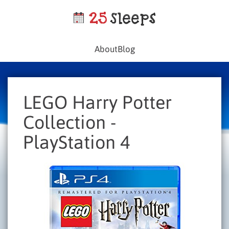
About
Blog
LEGO Harry Potter
Collection -
PlayStation 4