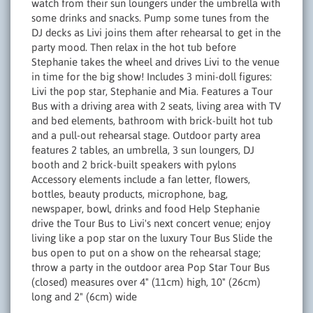
watch from their sun loungers under the umbrella with
some drinks and snacks. Pump some tunes from the
DJ decks as Livi joins them after rehearsal to get in the
party mood. Then relax in the hot tub before
Stephanie takes the wheel and drives Livi to the venue
in time for the big show! Includes 3 mini-doll figures:
Livi the pop star, Stephanie and Mia. Features a Tour
Bus with a driving area with 2 seats, living area with TV
and bed elements, bathroom with brick-built hot tub
and a pull-out rehearsal stage. Outdoor party area
features 2 tables, an umbrella, 3 sun loungers, DJ
booth and 2 brick-built speakers with pylons
Accessory elements include a fan letter, flowers,
bottles, beauty products, microphone, bag,
newspaper, bowl, drinks and food Help Stephanie
drive the Tour Bus to Livi's next concert venue; enjoy
living like a pop star on the luxury Tour Bus Slide the
bus open to put on a show on the rehearsal stage;
throw a party in the outdoor area Pop Star Tour Bus
(closed) measures over 4" (11cm) high, 10" (26cm)
long and 2" (6cm) wide