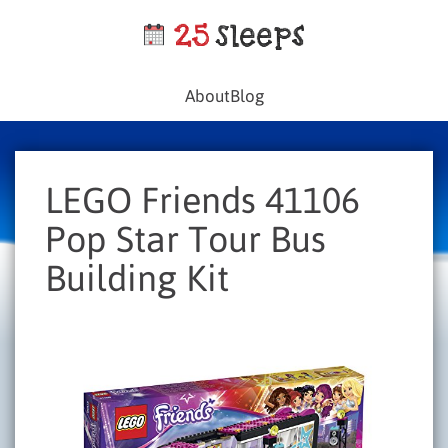
About
Blog
LEGO Friends 41106
Pop Star Tour Bus
Building Kit