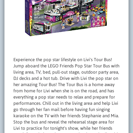
Experience the pop star lifestyle on Livi's Tour Bus!
Jump aboard the LEGO Friends Pop Star Tour Bus with
living area, TV, bed, pull-out stage, outdoor party area,
DJ decks and a hot tub. Drive with Livi the pop star on
her amazing Tour Bus! The Tour Bus is a home away
from home for Livi when she is on the road, and has
everything a pop star needs to relax and prepare for
performances. Chill out in the living area and help Livi
go through her fan mail before having fun singing
karaoke on the TV with her friends Stephanie and Mia.
Stop the bus and reveal the rehearsal stage area for
Livi to practice for tonight's show, while her friends