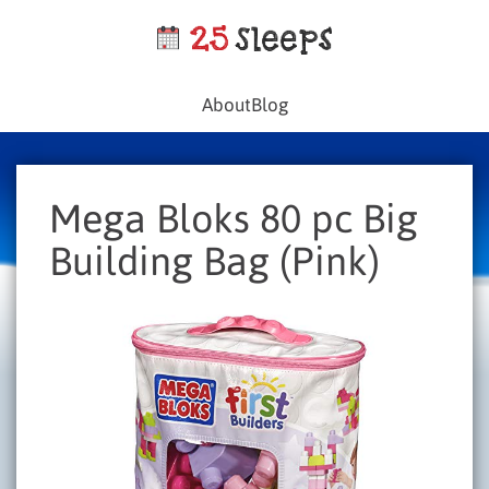
About
Blog
Mega Bloks 80 pc Big
Building Bag (Pink)