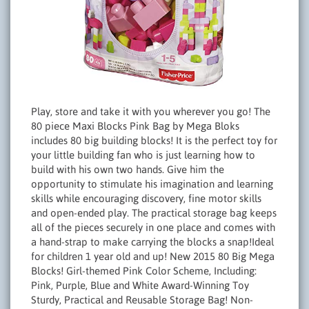
Play, store and take it with you wherever you go! The
80 piece Maxi Blocks Pink Bag by Mega Bloks
includes 80 big building blocks! It is the perfect toy for
your little building fan who is just learning how to
build with his own two hands. Give him the
opportunity to stimulate his imagination and learning
skills while encouraging discovery, fine motor skills
and open-ended play. The practical storage bag keeps
all of the pieces securely in one place and comes with
a hand-strap to make carrying the blocks a snap!Ideal
for children 1 year old and up! New 2015 80 Big Mega
Blocks! Girl-themed Pink Color Scheme, Including:
Pink, Purple, Blue and White Award-Winning Toy
Sturdy, Practical and Reusable Storage Bag! Non-