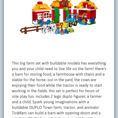
This big farm set with buildable models has everything
you and your child need to live life on the farm! there's
a barn for storing food, a farmhouse with chairs and a
stable for the horse. out in the yard, the cows are
enjoying their food while the tractor is ready to start
working in the fields. this set is perfect for hours of
role play fun. includes 2 lego duplo figures: a farmer
and a child. Spark young imaginations with a
buildable DUPLO Town farm, tractor, and animals!
Toddlers can build a barn with opening doors and a