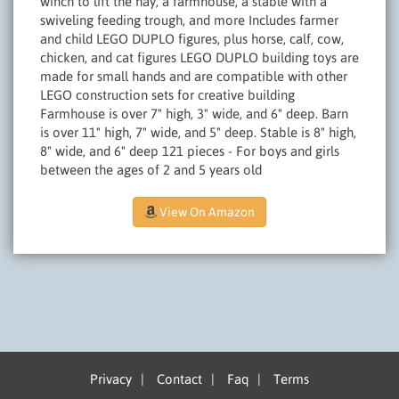
winch to lift the hay, a farmhouse, a stable with a
swiveling feeding trough, and more Includes farmer
and child LEGO DUPLO figures, plus horse, calf, cow,
chicken, and cat figures LEGO DUPLO building toys are
made for small hands and are compatible with other
LEGO construction sets for creative building
Farmhouse is over 7" high, 3" wide, and 6" deep. Barn
is over 11" high, 7" wide, and 5" deep. Stable is 8" high,
8" wide, and 6" deep 121 pieces - For boys and girls
between the ages of 2 and 5 years old
View On Amazon
Privacy
|
Contact
|
Faq
|
Terms