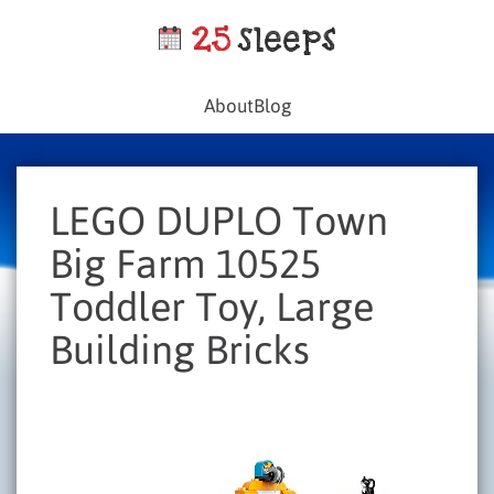
About
Blog
LEGO DUPLO Town
Big Farm 10525
Toddler Toy, Large
Building Bricks