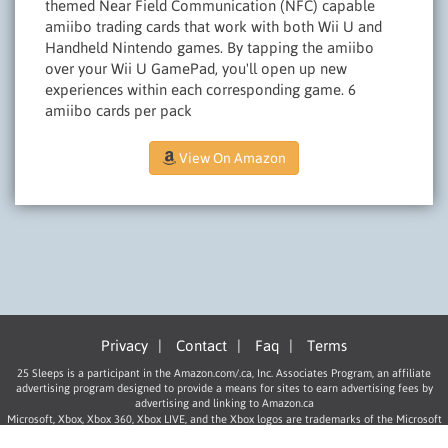
themed Near Field Communication (NFC) capable
amiibo trading cards that work with both Wii U and
Handheld Nintendo games. By tapping the amiibo
over your Wii U GamePad, you'll open up new
experiences within each corresponding game. 6
amiibo cards per pack
View On Amazon
Privacy
|
Contact
|
Faq
|
Terms
25 Sleeps is a participant in the Amazon.com/.ca, Inc. Associates Program, an affiliate
advertising program designed to provide a means for sites to earn advertising fees by
advertising and linking to Amazon.ca
Microsoft, Xbox, Xbox 360, Xbox LIVE, and the Xbox logos are trademarks of the Microsoft
group of companies.