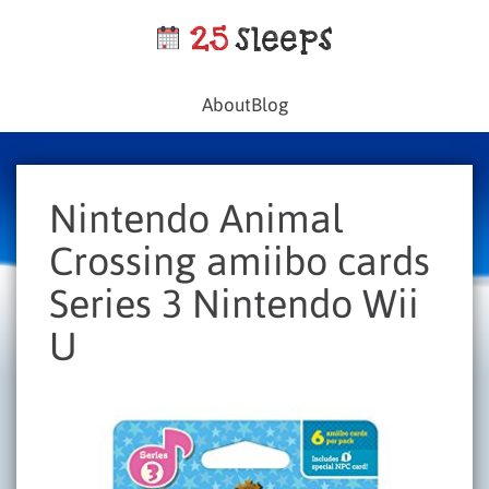
About
Blog
Nintendo Animal
Crossing amiibo cards
Series 3 Nintendo Wii
U