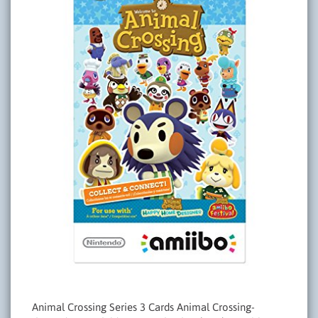
Animal Crossing Series 3 Cards Animal Crossing-