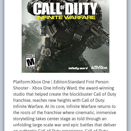
Platform:Xbox One | Edition:Standard First Person
Shooter - Xbox One Infinity Ward, the award-winning
studio that helped create the blockbuster Call of Duty
franchise, reaches new heights with Call of Duty:
Infinite Warfare. At its core, Infinite Warfare returns to
the roots of the franchise where cinematic, immersive
storytelling takes center stage as told through an
unfolding large-scale war and epic battles that deliver
an authentic Call of Duty experience. Call of Duty: