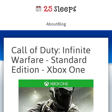
About
Blog
Call of Duty: Infinite
Warfare - Standard
Edition - Xbox One