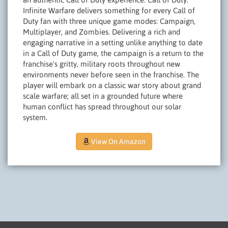
Infinite Warfare delivers something for every Call of
Duty fan with three unique game modes: Campaign,
Multiplayer, and Zombies. Delivering a rich and
engaging narrative in a setting unlike anything to date
in a Call of Duty game, the campaign is a return to the
franchise's gritty, military roots throughout new
environments never before seen in the franchise. The
player will embark on a classic war story about grand
scale warfare; all set in a grounded future where
human conflict has spread throughout our solar
system.
View On Amazon