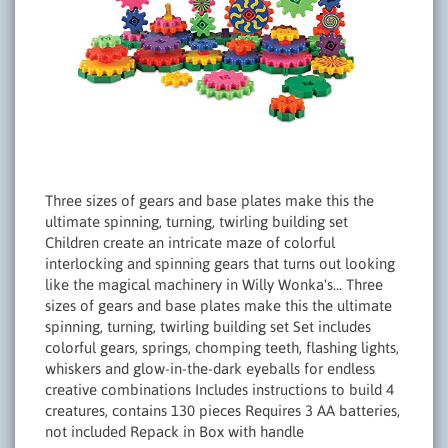
Three sizes of gears and base plates make this the
ultimate spinning, turning, twirling building set
Children create an intricate maze of colorful
interlocking and spinning gears that turns out looking
like the magical machinery in Willy Wonka's... Three
sizes of gears and base plates make this the ultimate
spinning, turning, twirling building set Set includes
colorful gears, springs, chomping teeth, flashing lights,
whiskers and glow-in-the-dark eyeballs for endless
creative combinations Includes instructions to build 4
creatures, contains 130 pieces Requires 3 AA batteries,
not included Repack in Box with handle