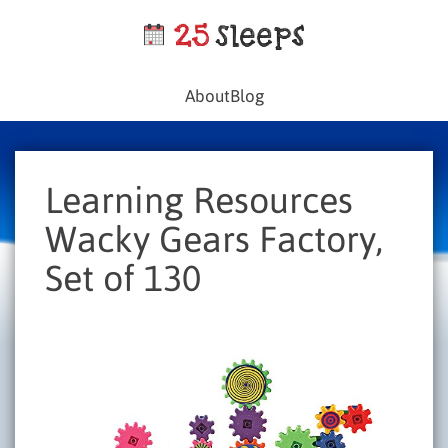
About
Blog
Learning Resources
Wacky Gears Factory,
Set of 130