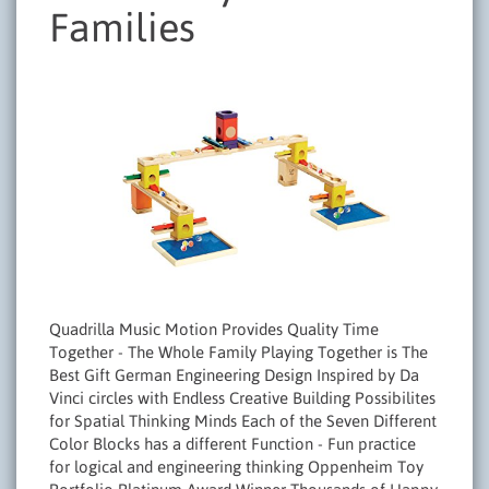
Families
Quadrilla Music Motion Provides Quality Time
Together - The Whole Family Playing Together is The
Best Gift German Engineering Design Inspired by Da
Vinci circles with Endless Creative Building Possibilites
for Spatial Thinking Minds Each of the Seven Different
Color Blocks has a different Function - Fun practice
for logical and engineering thinking Oppenheim Toy