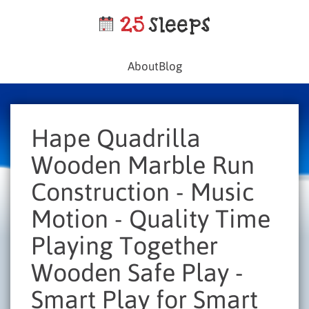
About
Blog
Hape Quadrilla
Wooden Marble Run
Construction - Music
Motion - Quality Time
Playing Together
Wooden Safe Play -
Smart Play for Smart