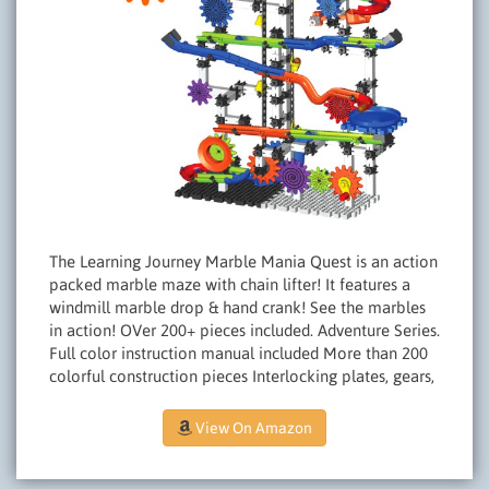
The Learning Journey Marble Mania Quest is an action
packed marble maze with chain lifter! It features a
windmill marble drop & hand crank! See the marbles
in action! OVer 200+ pieces included. Adventure Series.
Full color instruction manual included More than 200
colorful construction pieces Interlocking plates, gears,
View On Amazon