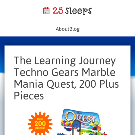
About
Blog
The Learning Journey
Techno Gears Marble
Mania Quest, 200 Plus
Pieces