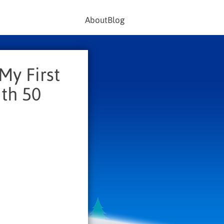
About
Blog
My First
th 50