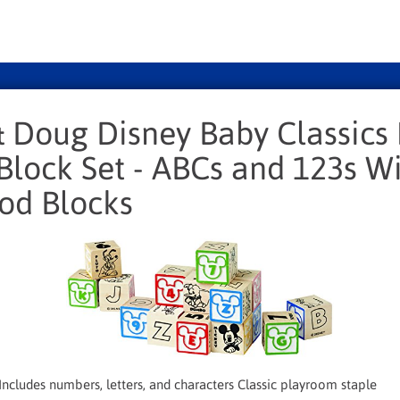
& Doug Disney Baby Classics 
lock Set - ABCs and 123s Wi
od Blocks
ncludes numbers, letters, and characters Classic playroom staple