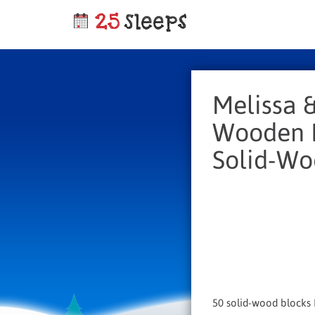
Melissa 
Wooden B
Solid-Wo
50 solid-wood blocks I