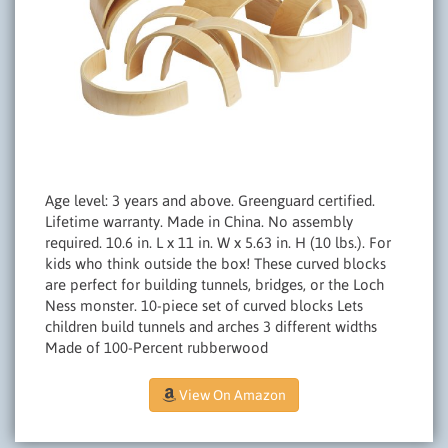
Age level: 3 years and above. Greenguard certified.
Lifetime warranty. Made in China. No assembly
required. 10.6 in. L x 11 in. W x 5.63 in. H (10 lbs.). For
kids who think outside the box! These curved blocks
are perfect for building tunnels, bridges, or the Loch
Ness monster. 10-piece set of curved blocks Lets
children build tunnels and arches 3 different widths
Made of 100-Percent rubberwood
View On Amazon