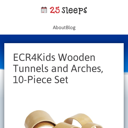
About
Blog
ECR4Kids Wooden
Tunnels and Arches,
10-Piece Set