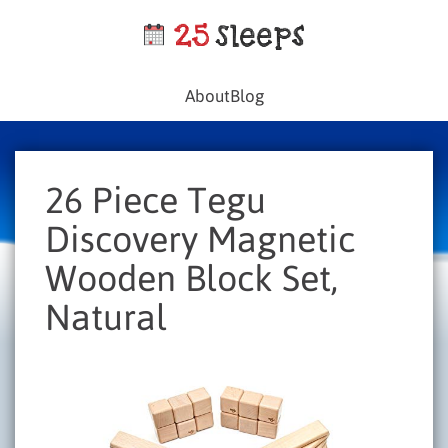
About
Blog
26 Piece Tegu
Discovery Magnetic
Wooden Block Set,
Natural