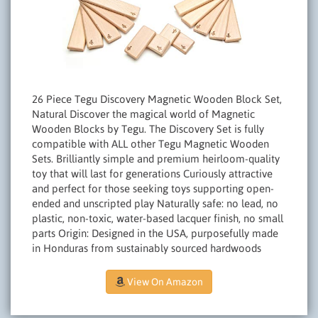
26 Piece Tegu Discovery Magnetic Wooden Block Set,
Natural Discover the magical world of Magnetic
Wooden Blocks by Tegu. The Discovery Set is fully
compatible with ALL other Tegu Magnetic Wooden
Sets. Brilliantly simple and premium heirloom-quality
toy that will last for generations Curiously attractive
and perfect for those seeking toys supporting open-
ended and unscripted play Naturally safe: no lead, no
plastic, non-toxic, water-based lacquer finish, no small
parts Origin: Designed in the USA, purposefully made
in Honduras from sustainably sourced hardwoods
View On Amazon