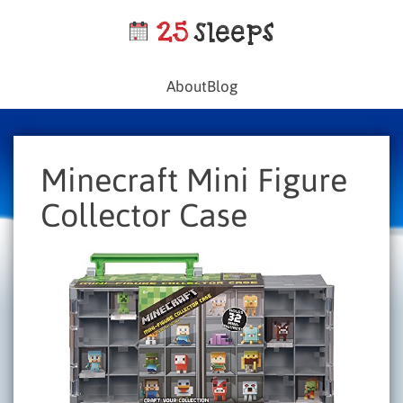
About
Blog
Minecraft Mini Figure
Collector Case