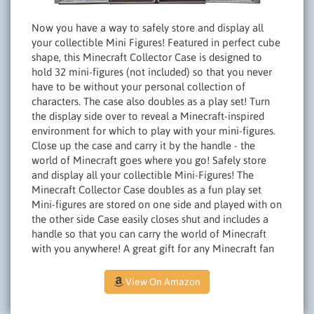
Now you have a way to safely store and display all
your collectible Mini Figures! Featured in perfect cube
shape, this Minecraft Collector Case is designed to
hold 32 mini-figures (not included) so that you never
have to be without your personal collection of
characters. The case also doubles as a play set! Turn
the display side over to reveal a Minecraft-inspired
environment for which to play with your mini-figures.
Close up the case and carry it by the handle - the
world of Minecraft goes where you go! Safely store
and display all your collectible Mini-Figures! The
Minecraft Collector Case doubles as a fun play set
Mini-figures are stored on one side and played with on
the other side Case easily closes shut and includes a
handle so that you can carry the world of Minecraft
with you anywhere! A great gift for any Minecraft fan
View On Amazon