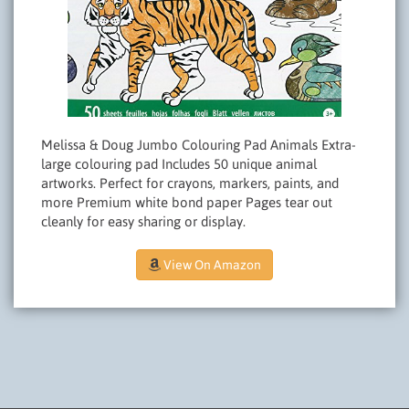
Melissa & Doug Jumbo Colouring Pad Animals Extra-
large colouring pad Includes 50 unique animal
artworks. Perfect for crayons, markers, paints, and
more Premium white bond paper Pages tear out
cleanly for easy sharing or display.
View On Amazon