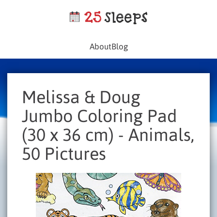
About
Blog
Melissa & Doug
Jumbo Coloring Pad
(30 x 36 cm) - Animals,
50 Pictures