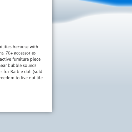
lities because with
ms, 70+ accessories
ctive furniture piece
 hear bubble sounds
s for Barbie doll (sold
reedom to live out life