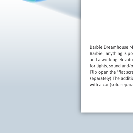
Barbie Dreamhouse Mov
Barbie , anything is p
and a working elevator
for lights, sound and/
Flip open the "flat sc
separately) The additi
with a car (sold separ