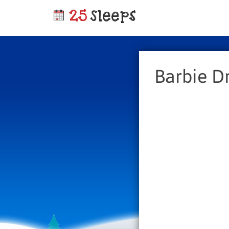
Barbie 