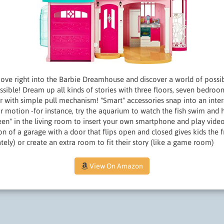
e right into the Barbie Dreamhouse and discover a world of possibi
ossible! Dream up all kinds of stories with three floors, seven bedroo
 with simple pull mechanism! "Smart" accessories snap into an intera
or motion -for instance, try the aquarium to watch the fish swim and
reen" in the living room to insert your own smartphone and play video
on of a garage with a door that flips open and closed gives kids the f
ately) or create an extra room to fit their story (like a game room)
View On Amazon