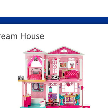
Dream House