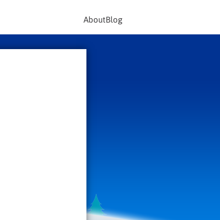
About
Blog