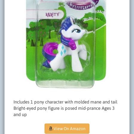
Includes 1 pony character with molded mane and tail
Bright-eyed pony figure is posed mid-prance Ages 3
and up
View On Amazon