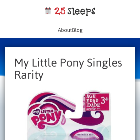
About
Blog
My Little Pony Singles
Rarity